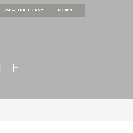
CLOSE ATTRACTIONS
MORE
ITE