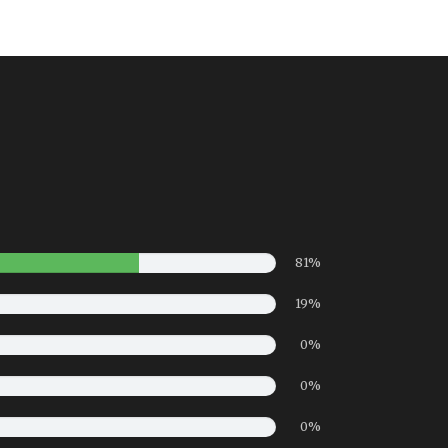
81%
19%
0%
0%
0%