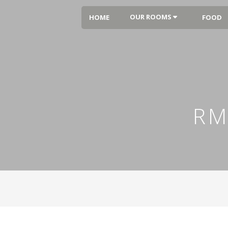
OUR ROOMS
HOME
FOOD
RM