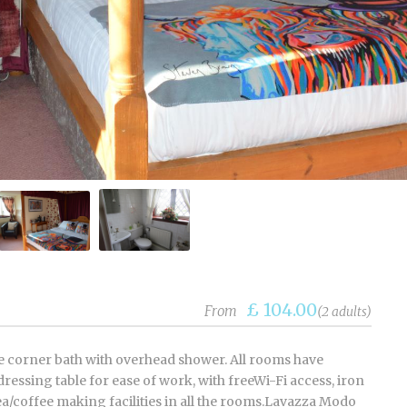
£ 104.00
From
(2 adults)
te corner bath with overhead shower. All rooms have
ressing table for ease of work, with freeWi-Fi access, iron
ea/coffee making facilities in all the rooms.Lavazza Modo