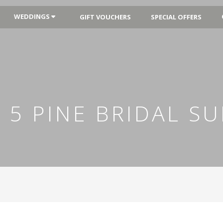
WEDDINGS
GIFT VOUCHERS
SPECIAL OFFERS
 5 PINE BRIDAL SU