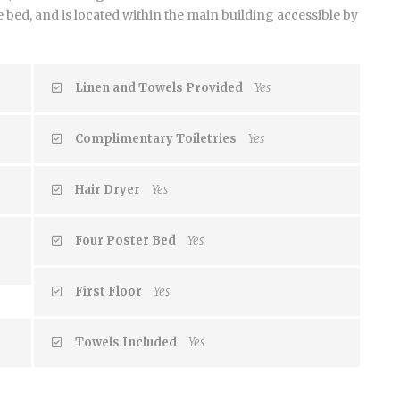
bed, and is located within the main building accessible by
Linen and Towels Provided
Yes
Complimentary Toiletries
Yes
Hair Dryer
Yes
Four Poster Bed
Yes
First Floor
Yes
Towels Included
Yes