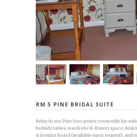
RM 5 PINE BRIDAL SUITE
Relax in our Pine four poster room with En-sui
bedside tables, wardrobe & drawer space, desk/d
& ironing board (available upon request), and t