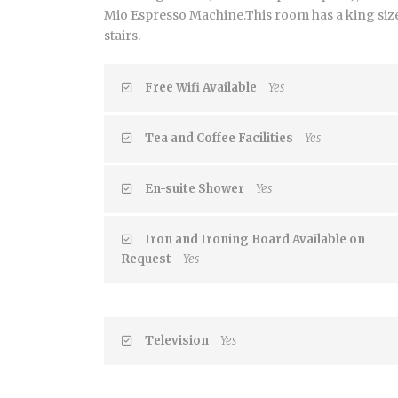
Mio Espresso Machine.This room has a king size 
stairs.
Free Wifi Available
Yes
Tea and Coffee Facilities
Yes
En-suite Shower
Yes
Iron and Ironing Board Available on
Request
Yes
Television
Yes