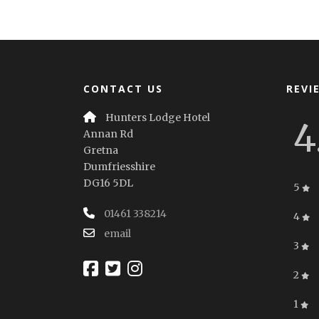
CONTACT US
REVI
Hunters Lodge Hotel
4
Annan Rd
Gretna
Dumfriesshire
DG16 5DL
5
01461 338214
4
email
3
2
1