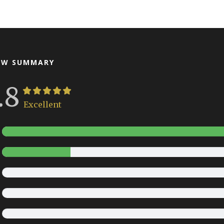
EW SUMMARY
.8
Excellent