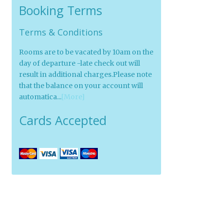
Booking Terms
Terms & Conditions
Rooms are to be vacated by 10am on the
day of departure -late check out will
result in additional charges.Please note
that the balance on your account will
automatica...
[More]
Cards Accepted