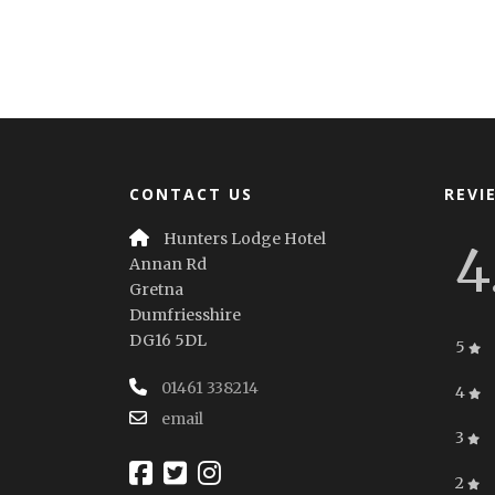
CONTACT US
REVI
Hunters Lodge Hotel
4
Annan Rd
Gretna
Dumfriesshire
DG16 5DL
5
01461 338214
4
email
3
2