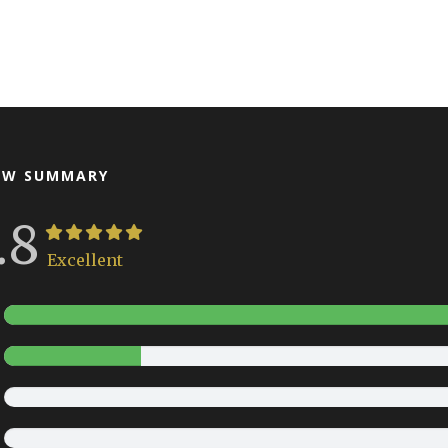
EW SUMMARY
.8
Excellent