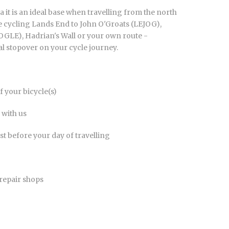
a it is an ideal base when travelling from the north
 cycling Lands End to John O'Groats (LEJOG),
OGLE), Hadrian's Wall or your own route -
al stopover on your cycle journey.
 your bicycle(s)
 with us
t before your day of travelling
 repair shops