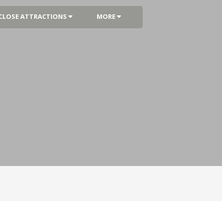
CLOSE ATTRACTIONS
MORE