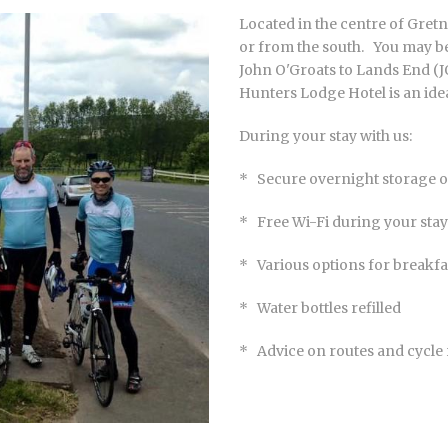
Located in the centre of Gretn
or from the south. You may be
John O'Groats to Lands End (J
Hunters Lodge Hotel is an ide
During your stay with us:
* Secure overnight storage of
* Free Wi-Fi during your stay
* Various options for breakfas
* Water bottles refilled
* Advice on routes and cycle