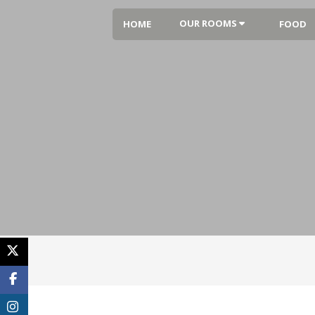
OUR ROOMS
HOME
FOOD