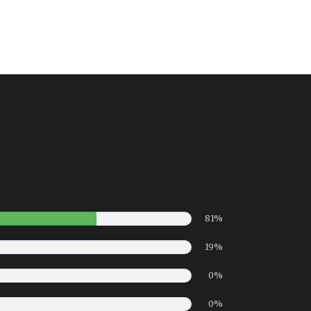
81%
19%
0%
0%