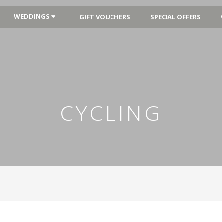
WEDDINGS
GIFT VOUCHERS
SPECIAL OFFERS
CYCLING